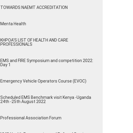
TOWARDS NAEMT ACCREDITATION
Menta Health
KHPOA’S LIST OF HEALTH AND CARE
PROFESSIONALS
EMS and FIRE Symposium and competition 2022:
Day 1
Emergency Vehicle Operators Course (EVOC)
Scheduled EMS Benchmark visit Kenya -Uganda
24th -25th August 2022
Professional Association Forum