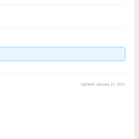
Updated January 21, 2021