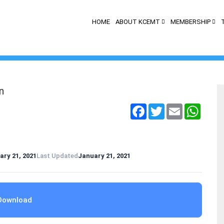
HOME
ABOUT KCEMT
MEMBERSHIP
n
Facebook
Twitter
Email
Whats
ary 21, 2021
Last Updated
January 21, 2021
Download