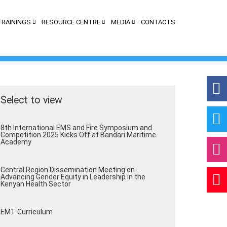
TRAININGS
RESOURCE CENTRE
MEDIA
CONTACTS
Select to view
App
8th International EMS and Fire Symposium and
Competition 2025 Kicks Off at Bandari Maritime
Academy
Central Region Dissemination Meeting on
Advancing Gender Equity in Leadership in the
Kenyan Health Sector
EMT Curriculum