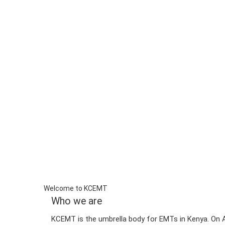
Welcome to KCEMT
Who we are
KCEMT is the umbrella body for EMTs in Kenya. On A