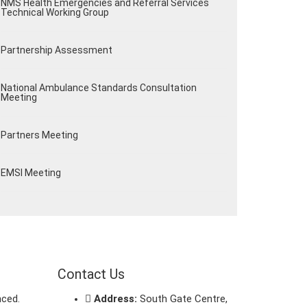
NMS Health Emergencies and Referral Services
Technical Working Group
Partnership Assessment
National Ambulance Standards Consultation
Meeting
Partners Meeting
EMSI Meeting
Contact Us
nced.
Address:
South Gate Centre,