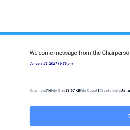
Welcome message from the Chairperso
January 21, 2021 | 6:36 pm
Download
16
File Size
23.67 KB
File Count
1
Create Date
Janu