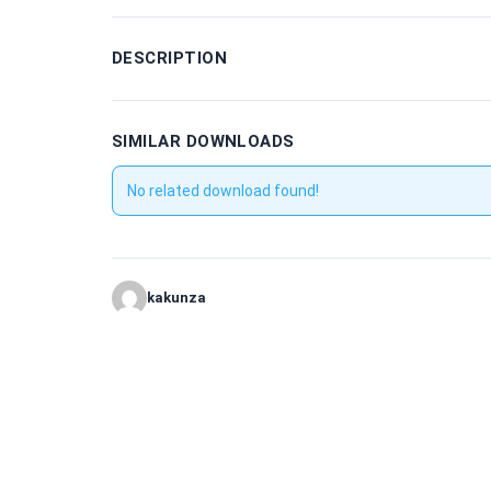
DESCRIPTION
SIMILAR DOWNLOADS
No related download found!
kakunza