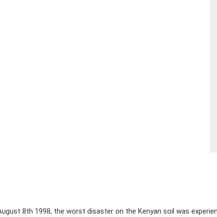
ugust 8th 1998, the worst disaster on the Kenyan soil was experie