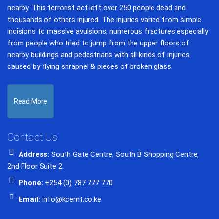
nearby. This terrorist act left over 250 people dead and
thousands of others injured. The injuries varied from simple
incisions to massive avulsions, numerous fractures especially
from people who tried to jump from the upper floors of
nearby buildings and pedestrians with all kinds of injuries
caused by flying shrapnel & pieces of broken glass.
Read More
Contact Us
Address:
South Gate Centre, South B Shopping Centre,
2nd Floor Suite 2.
Phone:
+254 (0) 787 777 770
Email:
info@kcemt.co.ke