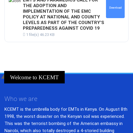
THE ADOPTION AND
Download
IMPLEMENTATION OF THE EMC
POLICY AT NATIONAL AND COUNTY
LEVELS AS PART OF THE COUNTRY’S
PREPAREDNESS AGAINST COVID 19
1 file(s)
46.23 KB
Welcome to KCEMT
Who we are
KCEMT is the umbrella body for EMTs in Kenya. On August 8th
1998, the worst disaster on the Kenyan soil was experienced.
This was the terrorist bombing of the American embassy in
Nairobi, which also totally destroyed a 4-storied building