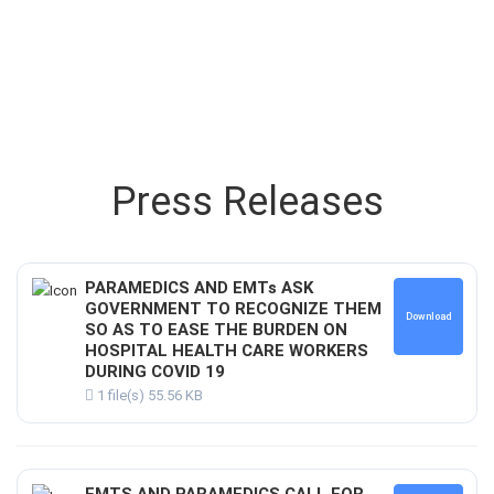
Press Releases
PARAMEDICS AND EMTs ASK
GOVERNMENT TO RECOGNIZE THEM
Download
SO AS TO EASE THE BURDEN ON
HOSPITAL HEALTH CARE WORKERS
DURING COVID 19
1 file(s)
55.56 KB
EMTS AND PARAMEDICS CALL FOR